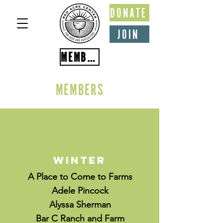
DONATE
JOIN
MEMBER PORTAL
MEMBERS
Winter
A Place to Come to Farms
Adele Pincock
Alyssa Sherman
Bar C Ranch and Farm