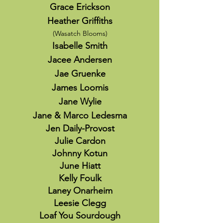
Grace Erickson
Heather Griffiths
(Wasatch Blooms)
Isabelle Smith
Jacee Andersen
Jae Gruenke
James Loomis
Jane Wylie
Jane & Marco Ledesma
Jen Daily-Provost
Julie Cardon
Johnny Kotun
June Hiatt
Kelly Foulk
Laney Onarheim
Leesie Clegg
Loaf You Sourdough