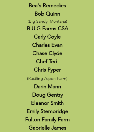
Bea's Remedies
Bob Quinn
(
Big Sandy, Montana)
B.U.G Farms CSA
Carly Coyle
Charles Evan
Chase Clyde
Chef Ted
Chris Pyper
(Rustling Aspen Farm)
Darin Mann
Doug Gentry
Eleanor Smith
Emily Stembridge
Fulton Family Farm
Gabrielle James