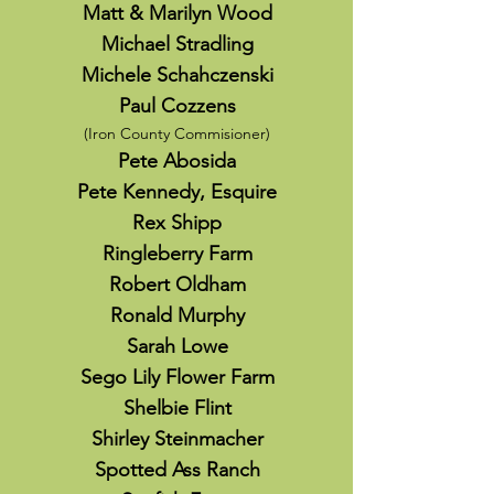
Matt & Marilyn Wood
Michael Stradling
Michele Schahczenski
Paul Cozzens
(Iron County
Com
misioner)
Pete Abosida
Pete Kennedy, Esquire
Rex Shipp
Ringleberry Farm
Robert Oldham
Ronald Murphy
Sarah Lowe
Sego Lily Flower Farm
Shelbie Flint
Shirley Steinmacher
Spotted Ass Ranch