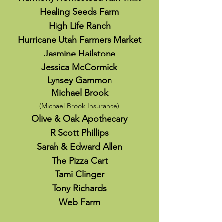
Healing Seeds Farm
High Life Ranch
Hurricane Utah Farmers Market
Jasmine Hailstone
Jessica McCormick
Lynsey Gammon
Michael Brook
(Michael Brook Insurance)
Olive & Oak Apothecary
R Scott Phillips
Sarah & Edward Allen
The Pizza Cart
Tami Clinger
Tony Richards
Web Farm