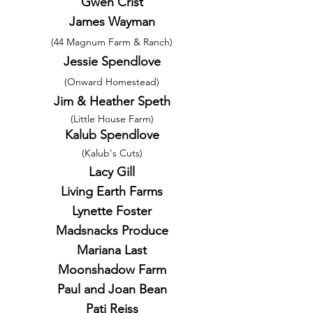
Gwen Crist
James Wayman
(44 Magnum Farm & Ranch)
Jessie Spendlove
(Onward Homestead)
Jim & Heather Speth
(Little House Farm)
Kalub Spendlove
(Kalub's Cuts)
Lacy Gill
Living Earth Farms
Lynette Foster
Madsnacks Produce
Mariana Last
Moonshadow Farm
Paul and Joan Bean
Pati Reiss