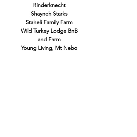
Rinderknecht
Shayneh Starks
Staheli Family Farm
Wild Turkey Lodge BnB
and Farm
Young Living, Mt Nebo
Botanical Farms
4 Season
Andrew Scott and Shelby Heitman
Ben Cozzens