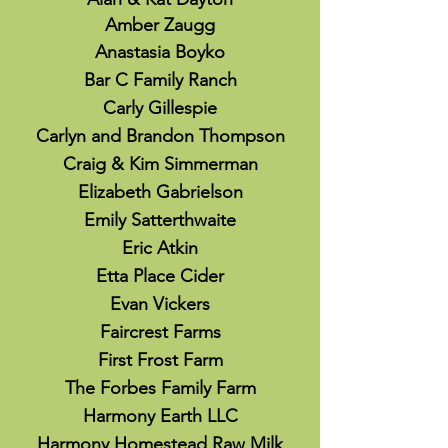
Amber Zaugg
Anastasia Boyko
Bar C Family Ranch
Carly Gillespie
Carlyn and Brandon Thompson
Craig & Kim Simmerman
Elizabeth Gabrielson
Emily Satterthwaite
Eric Atkin
Etta Place Cider
Evan Vickers
Faircrest Farms
First Frost Farm
The Forbes Family Farm
Harmony Earth LLC
Harmony Homestead Raw Milk