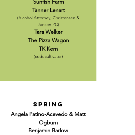
Sunfish Farm
Tanner Lenart
(Alcohol Attorney, Christensen &
Jensen PC
)
Tara Welker
The Pizza Wagon
TK Kern
(codecultivator)
Spring
Angela Patino-Acevedo & Matt
Ogburn
Benjamin Barlow