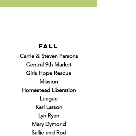
Fall
Carrie & Steven Parsons
Central 9th Market
Girls Hope Rescue
Mission
Homestead Liberation
League
Kari Larson
Lyn Ryan
Mary Dymond
Sallie and Rod