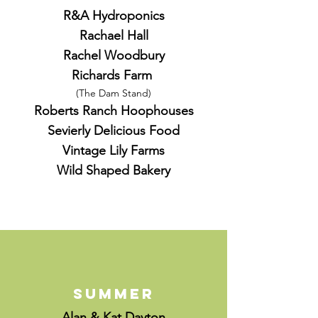
R&A Hydroponics
Rachael Hall
Rachel Woodbury
Richards Farm
(The Dam Stand)
Roberts Ranch Hoophouses
Sevierly Delicious Food
Vintage Lily Farms
Wild Shaped Bakery
Summer
Alan & Kat Dayton