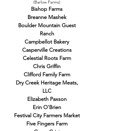
(Barlow Farms)
Bishop Farms
Breanne Mashek
Boulder Mountain Guest
Ranch
Campbellot Bakery
Casperville Creations
Celestial Roots Farm
Chris Griffin
Clifford Family Farm
Dry Creek Heritage Meats,
LLC
Elizabeth Paxson
Erin O'Brien
Festival City Farmers Market
Five Fingers Farm