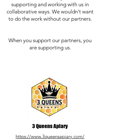
supporting and working with us in
collaborative ways. We wouldn't want
to do the work without our partners.
When you support our partners, you
are supporting us.
3 Queens Apiary
https://www.3queensapiary.com/