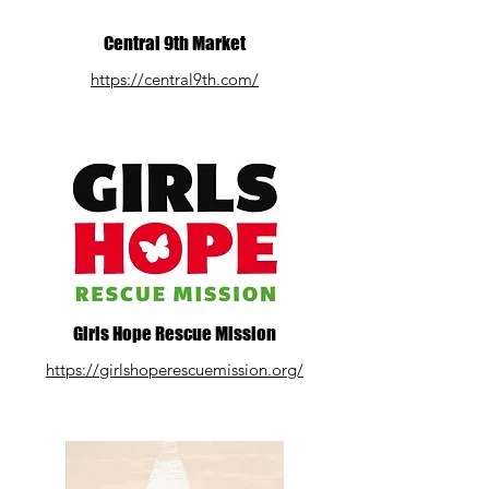
Central 9th Market
https://central9th.com/
Girls Hope Rescue Mission
https://girlshoperescuemission.org/