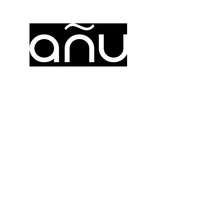
añu
https://www.anuzion.com/