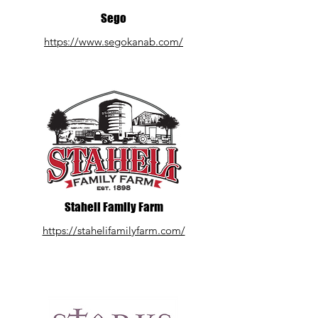
Sego
https://www.segokanab.com/
Staheli Family Farm
https://stahelifamilyfarm.com/