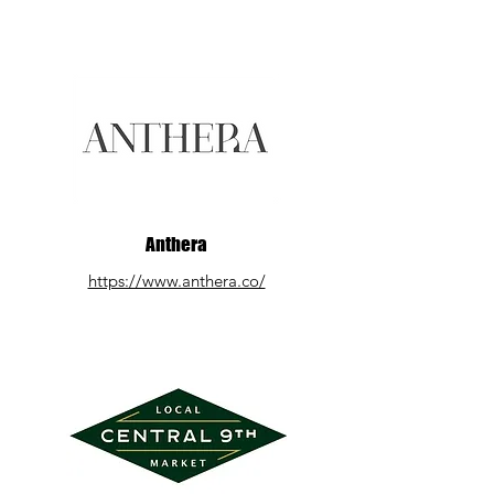
Anthera
https://www.anthera.co/