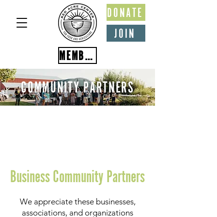
DONATE
JOIN
MEMBER PORTAL
COMMUNITY PARTNERS
Business Community Partners
We appreciate these businesses,
associations, and organizations