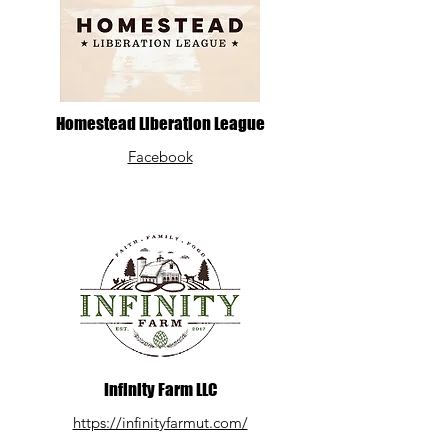
Homestead Liberation League
Facebook
Infinity Farm LLC
https://infinityfarmut.com/