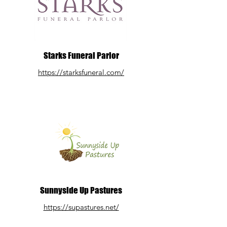
Starks Funeral Parlor
https://starksfuneral.com/
Sunnyside Up Pastures
https://supastures.net/