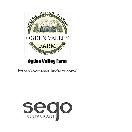
Ogden Valley Farm
https://ogdenvalleyfarm.com/