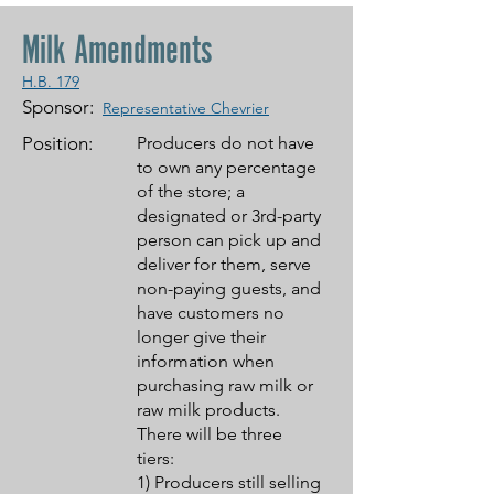
Milk Amendments
H.B. 179
Sponsor:
Representative Chevrier
Position:
Producers do not have
to own any percentage
of the store; a
designated or 3rd-party
person can pick up and
deliver for them, serve
non-paying guests, and
have customers no
longer give their
information when
purchasing raw milk or
raw milk products.
There will be three
tiers:
1) Producers still selling