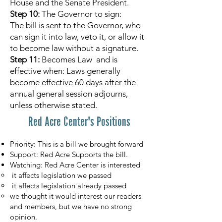
House and the Senate President.
Step 10:
The Governor to sign:
The bill is sent to the Governor, who
can sign it into law, veto it, or allow it
to become law without a signature.
Step 11:
Becomes Law and is
effective when: Laws generally
become effective 60 days after the
annual general session adjourns,
unless otherwise stated.
Red Acre Center's Positions
Priority: This is a bill we brought forward
Support: Red Acre Supports the bill.
Watching: Red Acre Center is interested
it affects legislation we passed
it affects legislation already passed
we thought it would interest our readers
and members, but we have no strong
opinion.