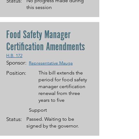
Status:
No progress made during
this session
Food Safety Manager
Certification Amendments
H.B. 172
Sponsor:
Representative Mauga
Position:
This bill extends the
period for food safety
manager certification
renewal from three
years to five
Support
Status:
Passed. Waiting to be
signed by the governor.