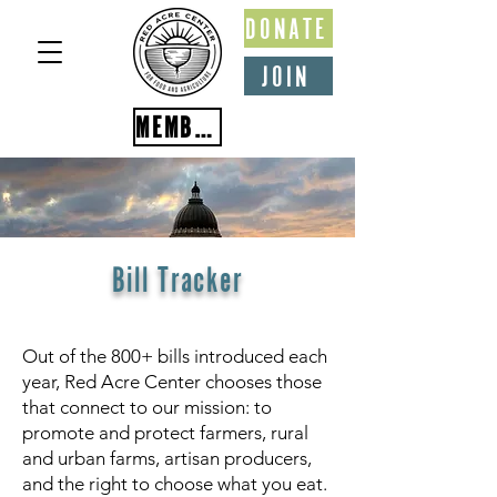
DONATE
JOIN
MEMBER PORTAL
Bill Tracker
Out of the 800+ bills introduced each
year, Red Acre Center chooses those
that connect to our mission: to
promote and protect farmers, rural
and urban farms, artisan producers,
and the right to choose what you eat.