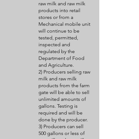
raw milk and raw milk
products into retail
stores or from a
Mechanical mobile unit
will continue to be
tested, permitted,
inspected and
regulated by the
Department of Food
and Agriculture.
2) Producers selling raw
milk and raw milk
products from the farm
gate will be able to sell
unlimited amounts of
gallons. Testing is
required and will be
done by the producer.
3) Producers can sell
500 gallons or less of