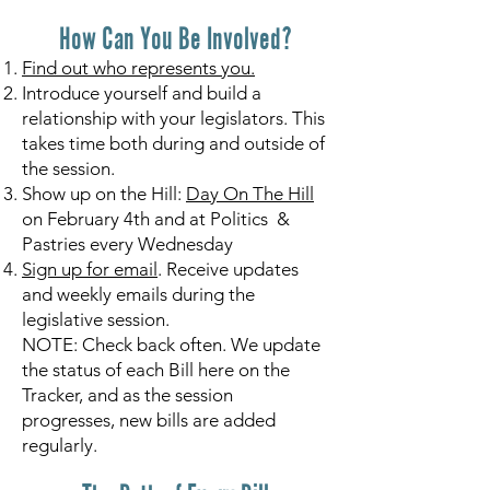
How Can You Be Involved?
Find out who represents you.
Introduce yourself and build a
relationship with your legislators. This
takes time both during and outside of
the session.
Show up on the Hill:
Day On The Hill
on February 4th and at Politics &
Pastries every Wednesday
Sign up for email
. Receive updates
and weekly emails during the
legislative session.
NOTE: Check back often. We update
the status of each Bill here on the
Tracker, and as the session
progresses, new bills are added
regularly.