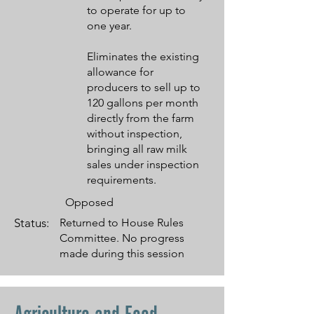
to operate for up to
one year.
Eliminates the existing
allowance for
producers to sell up to
120 gallons per month
directly from the farm
without inspection,
bringing all raw milk
sales under inspection
requirements.
Opposed
Status:
Returned to House Rules
Committee. No progress
made during this session