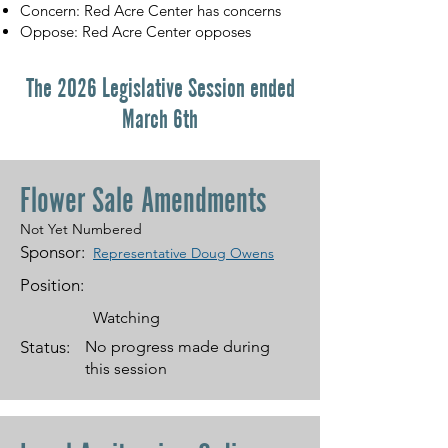
Concern: Red Acre Center has concerns
Oppose: Red Acre Center opposes
The 2026 Legislative Session ended
March 6th
Flower Sale Amendments
Not Yet Numbered
Sponsor:
Representative Doug Owens
Position:
Watching
Status:
No progress made during
this session