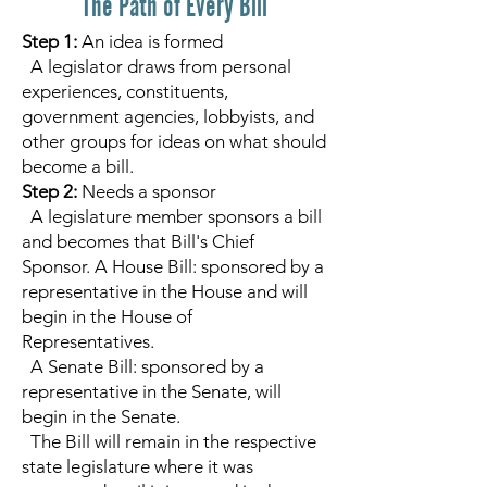
The Path of Every Bill
Step 1:
An idea is formed
A legislator draws from personal
experiences, constituents,
government agencies, lobbyists, and
other groups for ideas on what should
become a bill.
Step 2:
Needs a sponsor
A legislature member sponsors a bill
and becomes that Bill's Chief
Sponsor. A House Bill: sponsored by a
representative in the House and will
begin in the House of
Representatives.
A Senate Bill: sponsored by a
representative in the Senate, will
begin in the Senate.
The Bill will remain in the respective
state legislature where it was