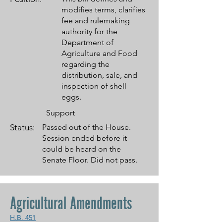
modifies terms, clarifies
fee and rulemaking
authority for the
Department of
Agriculture and Food
regarding the
distribution, sale, and
inspection of shell
eggs.
Support
Status:
Passed out of the House.
Session ended before it
could be heard on the
Senate Floor. Did not pass.
Agricultural Amendments
H.B. 451