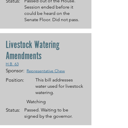
Status:
Passed out of the House.
Session ended before it
could be heard on the
Senate Floor. Did not pass.
Livestock Watering
Amendments
H.B. 63
Sponsor:
Representative Chew
Position:
This bill addresses
water used for livestock
watering.
Watching
Status:
Passed. Waiting to be
signed by the governor.