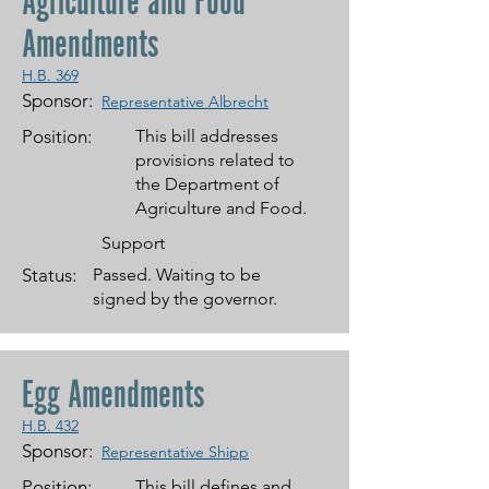
Agriculture and Food
Amendments
H.B. 369
Sponsor:
Representative Albrecht
Position:
This bill addresses
provisions related to
the Department of
Agriculture and Food.
Support
Status:
Passed. Waiting to be
signed by the governor.
Egg Amendments
H.B. 432
Sponsor:
Representative Shipp
Position:
This bill defines and