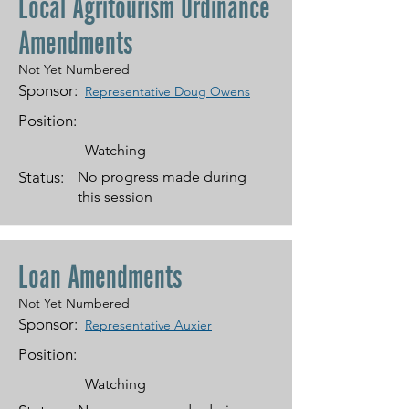
Local Agritourism Ordinance
Amendments
Not Yet Numbered
Sponsor:
Representative Doug Owens
Position:
Watching
Status:
No progress made during
this session
Loan Amendments
Not Yet Numbered
Sponsor:
Representative Auxier
Position:
Watching