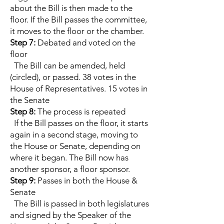
about the Bill is then made to the
floor. If the Bill passes the committee,
it moves to the floor or the chamber.
Step 7:
Debated and voted on the
floor
The Bill can be amended, held
(circled), or passed. 38 votes in the
House of Representatives. 15 votes in
the Senate
Step 8:
The process is repeated
If the Bill passes on the floor, it starts
again in a second stage, moving to
the House or Senate, depending on
where it began. The Bill now has
another sponsor, a floor sponsor.
Step 9:
Passes in both the House &
Senate
The Bill is passed in both legislatures
and signed by the Speaker of the