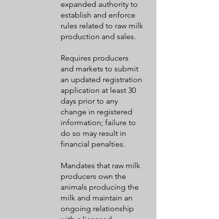
expanded authority to
establish and enforce
rules related to raw milk
production and sales.
Requires producers
and markets to submit
an updated registration
application at least 30
days prior to any
change in registered
information; failure to
do so may result in
financial penalties.
Mandates that raw milk
producers own the
animals producing the
milk and maintain an
ongoing relationship