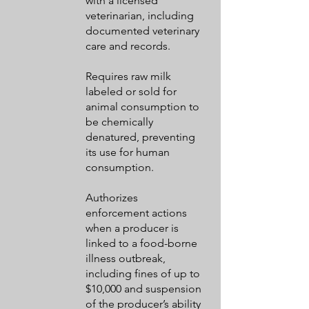
with a licensed
veterinarian, including
documented veterinary
care and records.
Requires raw milk
labeled or sold for
animal consumption to
be chemically
denatured, preventing
its use for human
consumption.
Authorizes
enforcement actions
when a producer is
linked to a food-borne
illness outbreak,
including fines of up to
$10,000 and suspension
of the producer’s ability