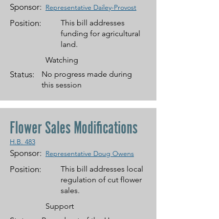
Sponsor:
Representative Dailey-Provost
Position:
This bill addresses
funding for agricultural
land.
Watching
Status:
No progress made during
this session
Flower Sales Modifications
H.B. 483
Sponsor:
Representative Doug Owens
Position:
This bill addresses local
regulation of cut flower
sales.
Support