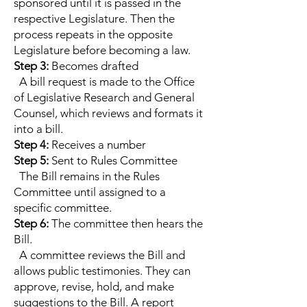
sponsored until it is passed in the
respective Legislature. Then the
process repeats in the opposite
Legislature before becoming a law.
Step 3:
Becomes drafted
A bill request is made to the Office
of Legislative Research and General
Counsel, which reviews and formats it
into a bill.
Step 4:
Receives a number
Step 5:
Sent to Rules Committee
The Bill remains in the Rules
Committee until assigned to a
specific committee.
Step 6:
The committee then hears the
Bill.
A committee reviews the Bill and
allows public testimonies. They can
approve, revise, hold, and make
suggestions to the Bill. A report