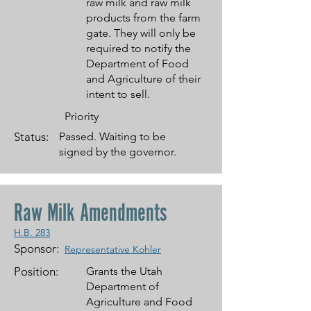
raw milk and raw milk
products from the farm
gate. They will only be
required to notify the
Department of Food
and Agriculture of their
intent to sell.
Priority
Status:
Passed. Waiting to be
signed by the governor.
Raw Milk Amendments
H.B. 283
Sponsor:
Representative Kohler
Position:
Grants the Utah
Department of
Agriculture and Food