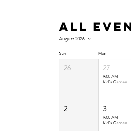
All Eve
August 2026
Sun
Mon
26
27
9:00 AM
Kid's Garden
2
3
9:00 AM
Kid's Garden