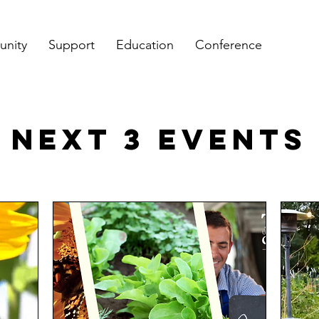
nity
Support
Education
Conference
NEXT 3 Events