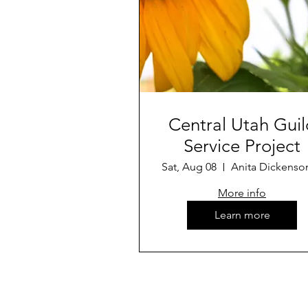
Central Utah Guil
Service Project
Sat, Aug 08
More info
Learn more