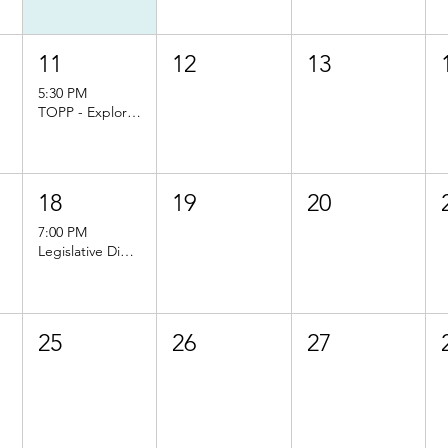
11
12
13
5:30 PM
TOPP - Exploring Organic: Principles, Challenges, and Opportunities
18
19
20
7:00 PM
Legislative Dinner
25
26
27