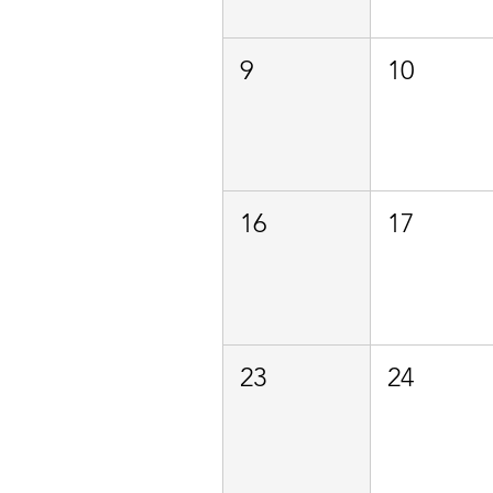
9
10
16
17
23
24