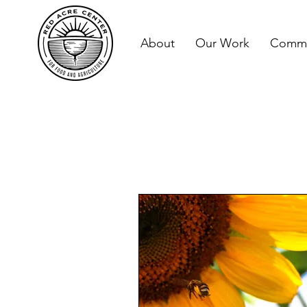
About
Our Work
Commu