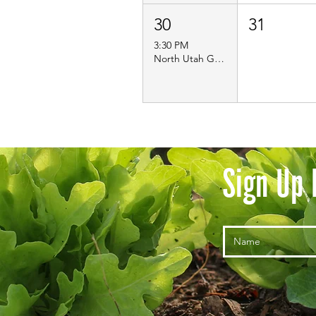
30
31
3:30 PM
North Utah Guild Meet Up- Farmer Lake Day!
Sign Up 