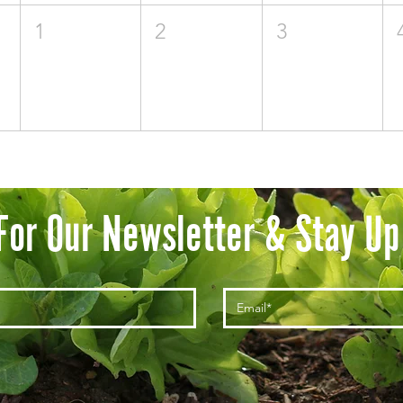
1
2
3
For Our Newsletter & Stay Up