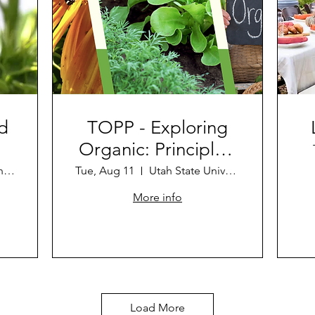
d
TOPP - Exploring
Organic: Principles,
Challenges, and
Anita Dickenson's Farm
Tue, Aug 11
Utah State University Uintah Basin: Vern
Opportunities
More info
Load More