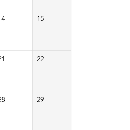
14
15
21
22
28
29