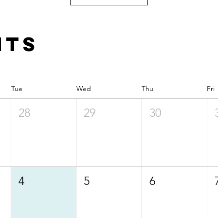
nts
Tue
Wed
Thu
Fri
28
29
30
4
5
6