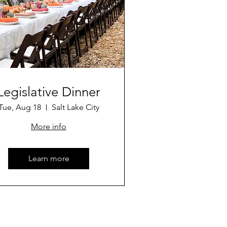
Legislative Dinner
Tue, Aug 18
Salt Lake City
More info
Learn more