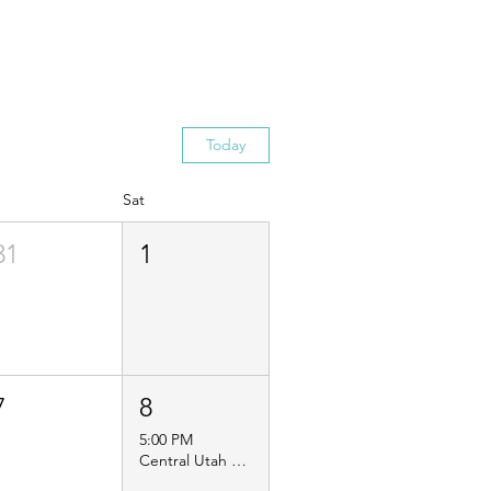
Today
Sat
31
1
7
8
5:00 PM
Central Utah Guild Service Project