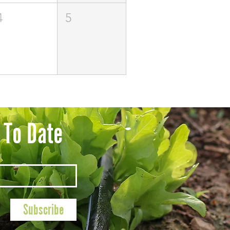
4
5
 To Date
Subscribe