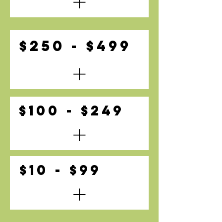
$250 - $499
$100 - $249
$10 - $99