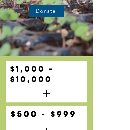
Donate
$1,000 -
$10,000
$500 - $999