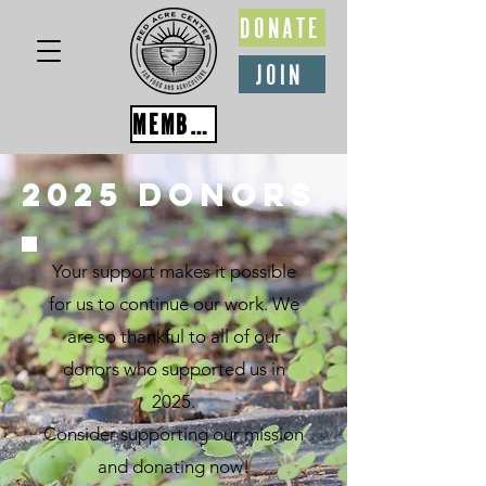
DONATE
JOIN
MEMBER PORTAL
2025 Donors
Your support makes it possible
for us to continue our work. We
are so thankful to all of our
donors who supported us in
2025.
Consider supporting our mission
and donating now!