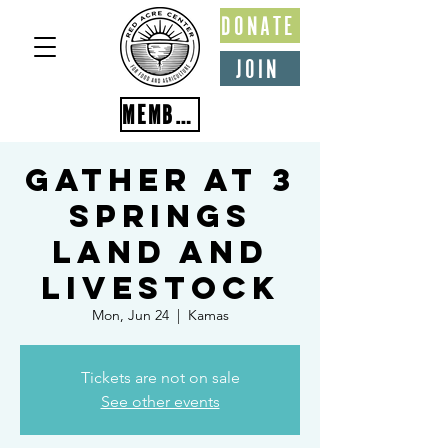
DONATE
JOIN
MEMBER PORTAL
Gather at 3
Springs
Land and
Livestock
Mon, Jun 24
  |  
Kamas
Tickets are not on sale
See other events