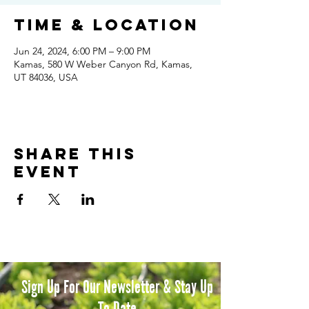
Time & Location
Jun 24, 2024, 6:00 PM – 9:00 PM
Kamas, 580 W Weber Canyon Rd, Kamas,
UT 84036, USA
Share this
event
Sign Up For Our Newsletter & Stay Up
To Date