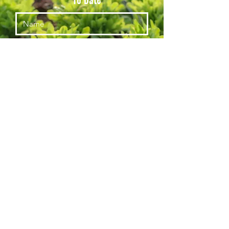
Subscribe
© Red Acre Center for Food and Agriculture, a 501c3, Tax ID #813557796
(435)704-1222
voice@redacrecenter.org