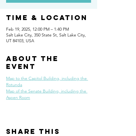
Time & Location
Feb 19, 2025, 12:00 PM – 1:40 PM
Salt Lake City, 350 State St, Salt Lake City,
UT 84103, USA
About the
event
Map to the Capitol Building, including the 
Rotunda
Map of the Senate Building, including the 
Aspen Room
Share this