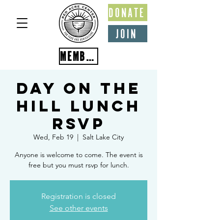
DONATE
JOIN
MEMBER PORTAL
Day on the
Hill Lunch
RSVP
Wed, Feb 19
  |  
Salt Lake City
Anyone is welcome to come. The event is
free but you must rsvp for lunch.
Registration is closed
See other events