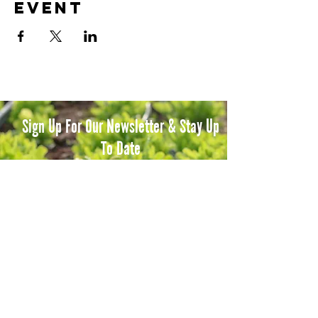
event
Sign Up For Our Newsletter & Stay Up
To Date
Subscribe