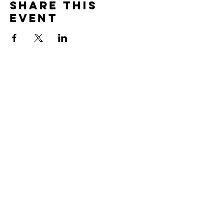
Share this
event
Sign Up For Our Newsletter & Stay Up
To Date