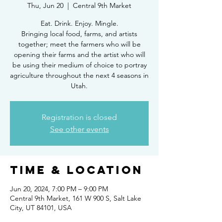
Thu, Jun 20
  |  
Central 9th Market
Eat. Drink. Enjoy. Mingle.
Bringing local food, farms, and artists
together; meet the farmers who will be
opening their farms and the artist who will
be using their medium of choice to portray
agriculture throughout the next 4 seasons in
Utah.
Registration is closed
See other events
Time & Location
Jun 20, 2024, 7:00 PM – 9:00 PM
Central 9th Market, 161 W 900 S, Salt Lake
City, UT 84101, USA