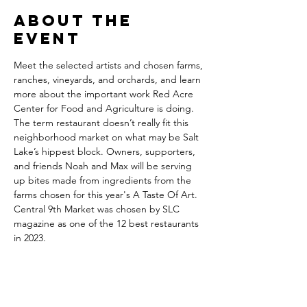
About the
event
Meet the selected artists and chosen farms, 
ranches, vineyards, and orchards, and learn 
more about the important work Red Acre 
Center for Food and Agriculture is doing.
The term restaurant doesn’t really fit this 
neighborhood market on what may be Salt 
Lake’s hippest block. Owners, supporters, 
and friends Noah and Max will be serving 
up bites made from ingredients from the 
farms chosen for this year's A Taste Of Art.
Central 9th Market was chosen by SLC 
magazine as one of the 12 best restaurants 
in 2023.