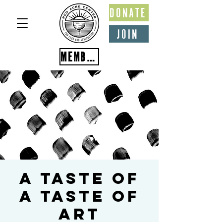
DONATE
JOIN
MEMBER PORTAL
A Taste of
A Taste of
Art