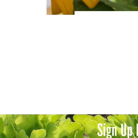
Sign Up 