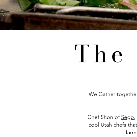
The 
We Gather together 
Chef Shon of
Sego
,
cool Utah chefs tha
farm