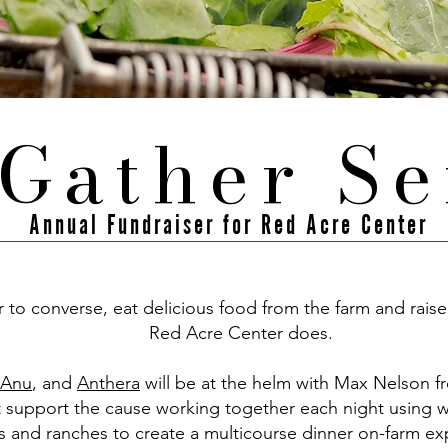
Gather Se
Annual Fundraiser for Red Acre Center
to converse, eat delicious food from the farm and raise
Red Acre Center does.
Anu
, and
Anthera
will be at the helm with Max Nelson 
t support the cause working together each night using 
s and ranches to create a multicourse dinner on-farm e