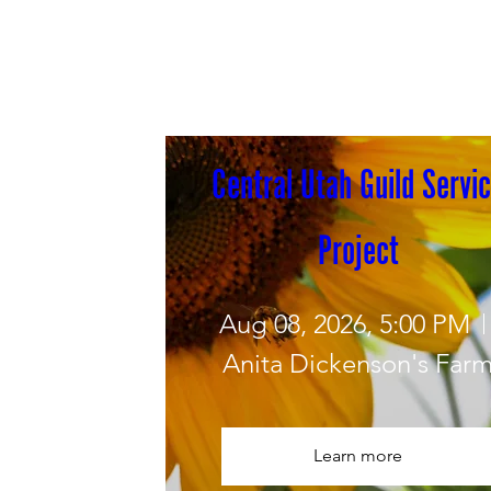
Central Utah Guild Servic
Project
Aug 08, 2026, 5:00 PM
Anita Dickenson's Far
Learn more