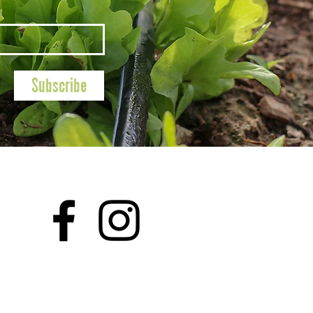
Subscribe