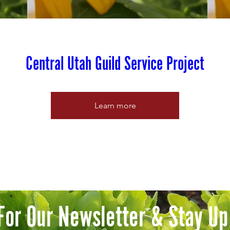
Central Utah Guild Service Project
Learn more
For Our Newsletter & Stay Up