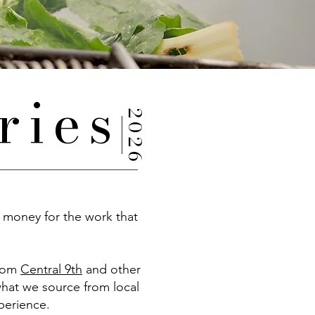
ries
2026
 money for the work that
from
Central 9th
and other
what we source from local
xperience.