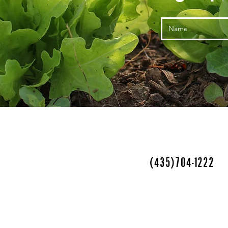
(435)704-1222