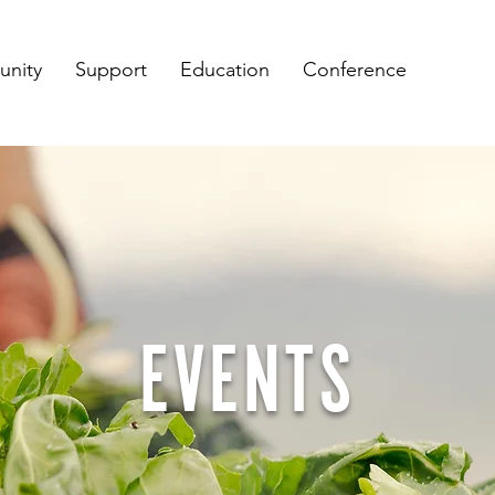
nity
Support
Education
Conference
EVENTS