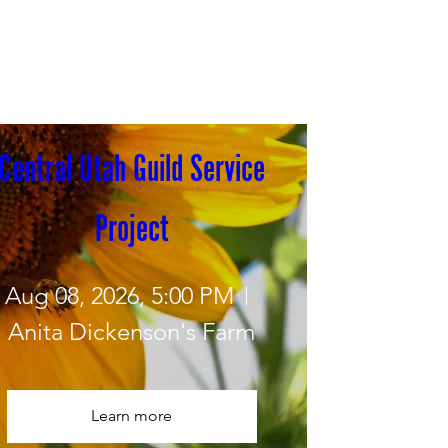
Central Utah Guild Service 
Project
Aug 08, 2026, 5:00 PM
Anita Dickenson's Farm
Learn more