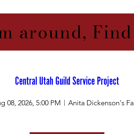
m around, Find
Central Utah Guild Service Project
g 08, 2026, 5:00 PM
Anita Dickenson's F