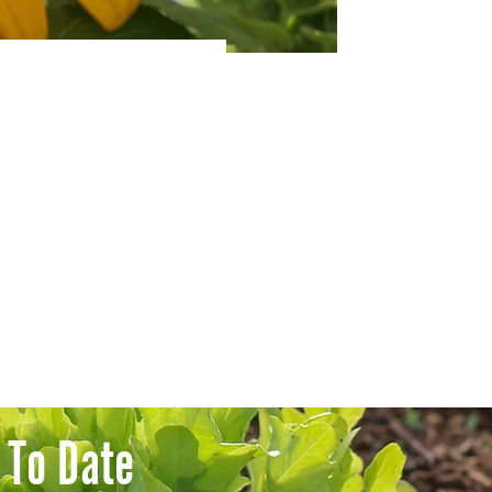
 To Date