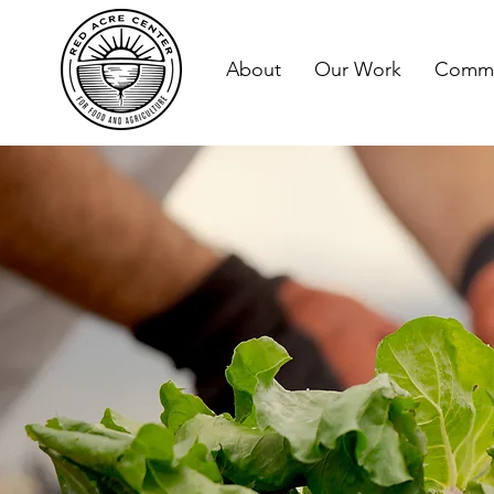
About
Our Work
Commu