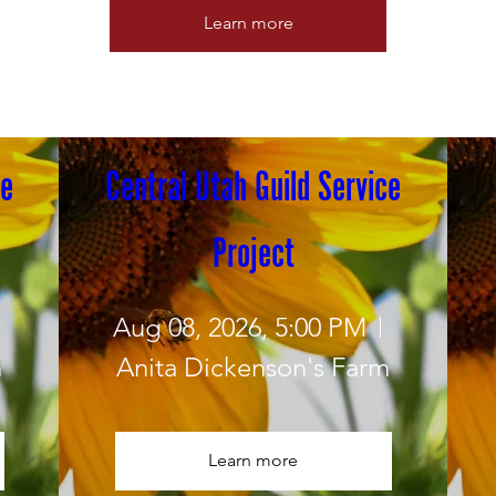
Learn more
e 
Central Utah Guild Service 
Project
Aug 08, 2026, 5:00 PM
m
Anita Dickenson's Farm
Learn more