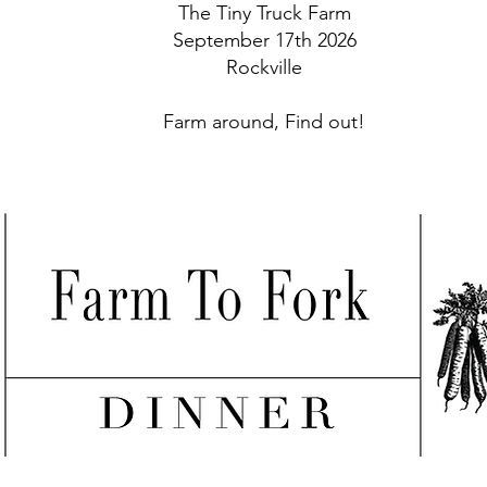
The Tiny Truck Farm
September 17th 2026
Rockville
Farm around, Find out!