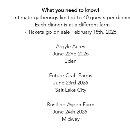
What you need to know!
- Intimate gatherings limited to 40 guests per dinne
- Each dinner is at a different farm
- Tickets go on sale February 18th, 2026
Argyle Acres
June 22nd 2026
Eden
Future Craft Farms
June 23rd 2026
Salt Lake City
Rustling Aspen Farm
June 24th 2026
Midway