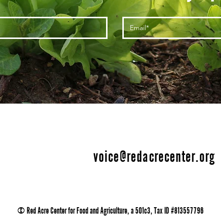
voice@redacrecenter.org
© Red Acre Center for Food and Agriculture, a 501c3, Tax ID #813557796