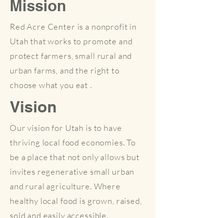
Mission
Red Acre Center is a nonprofit in
Utah that works to promote and
protect farmers, small rural and
urban farms, and the right to
choose what you eat .
Vision
Our vision for Utah is to have
thriving local food economies. To
be a place that not only allows but
invites regenerative small urban
and rural agriculture. Where
healthy local food is grown, raised,
sold and easily accessible.