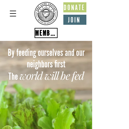
DONATE
JOIN
MEMBER PORTAL
By feeding ourselves and our
neighbors first
world will be fed
The