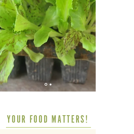
YOUR FOOD MATTERS!