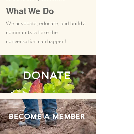
What We Do
We advocate, educate, and build a
community where the
conversation can happen!
DONATE
BECOME A MEMBER