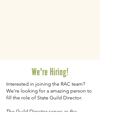
We're Hiring!
Interested in joining the RAC team?
We're looking for a amazing person to
fill the role of State Guild Director.
The Guild Director serves as the
primary leader and support system for
regional guild leaders across Utah.
They are essential to ensure consistent
operations, sustainable growth, and an