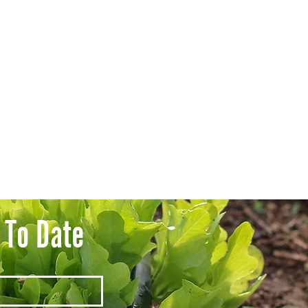
 To Date