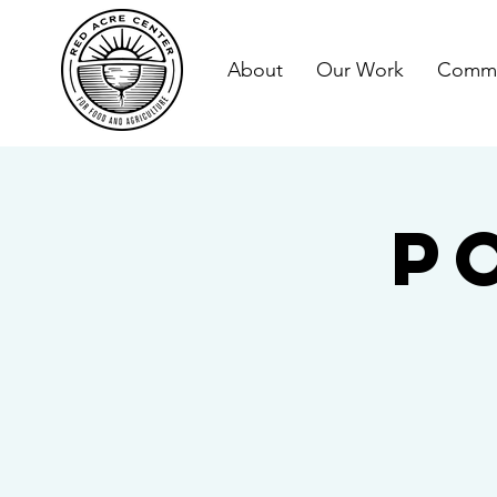
About
Our Work
Commu
P