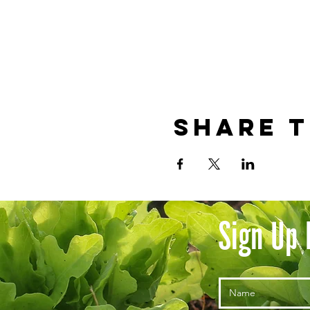
Share t
Sign Up 