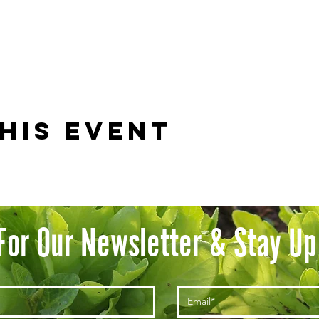
his event
For Our Newsletter & Stay Up