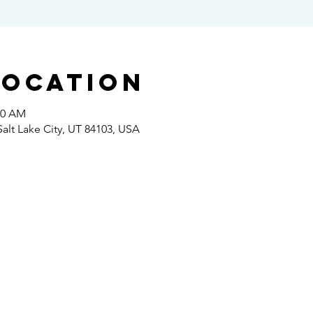
Location
00 AM
 Salt Lake City, UT 84103, USA