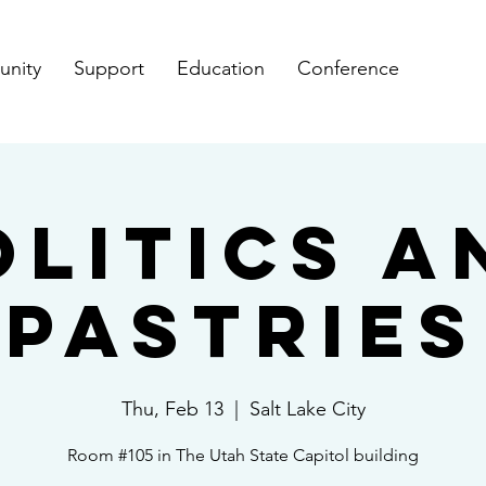
nity
Support
Education
Conference
olitics a
Pastries
Thu, Feb 13
  |  
Salt Lake City
Room #105 in The Utah State Capitol building