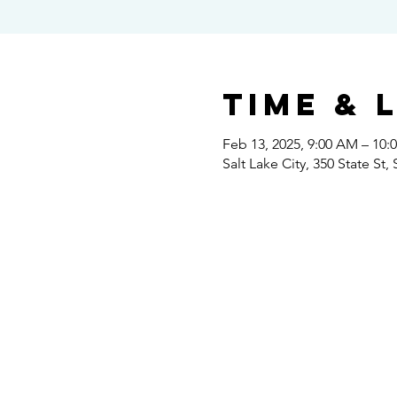
Time & 
Feb 13, 2025, 9:00 AM – 10:
Salt Lake City, 350 State St,