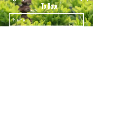
To Date
Subscribe
© Red Acre Center for Food and Agriculture, a 501c3, Tax ID #813557796
(435)704-1222