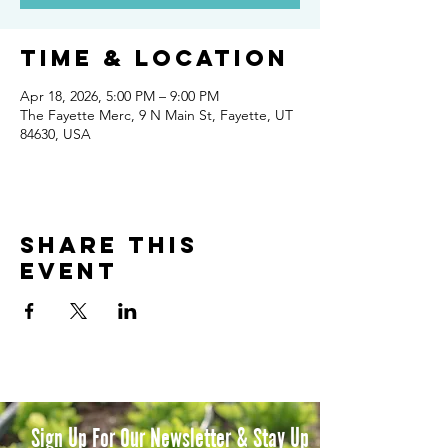
Time & Location
Apr 18, 2026, 5:00 PM – 9:00 PM
The Fayette Merc, 9 N Main St, Fayette, UT
84630, USA
Share this
event
Sign Up For Our Newsletter & Stay Up