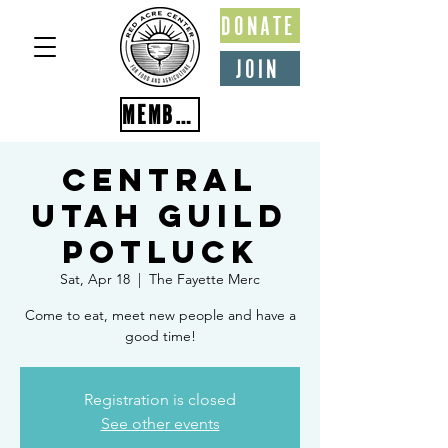
DONATE
JOIN
MEMBER PORTAL
Central
Utah Guild
Potluck
Sat, Apr 18
  |  
The Fayette Merc
Come to eat, meet new people and have a
good time!
Registration is closed
See other events