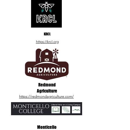
KRCL
https://krcl.org
Redmond
Agriculture
https://redmondagriculture.com/
Monticello