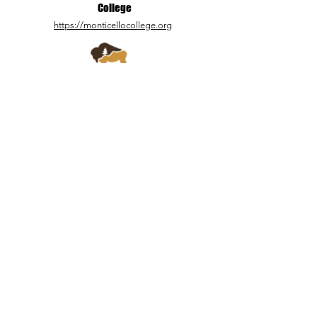
College
https://monticellocollege.org
Zion Mountain
Ranch
https://www.zmr.com/
3 Springs Land &
Livestock
https://3springsutah.com/