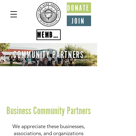
DONATE
JOIN
MEMBER PORTAL
COMMUNITY PARTNERS
Business Community Partners
We appreciate these businesses,
associations, and organizations