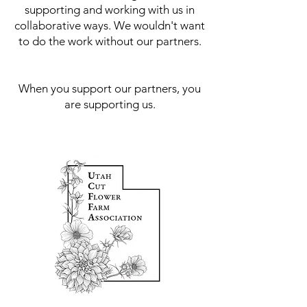
supporting and working with us in
collaborative ways. We wouldn't want
to do the work without our partners.
When you support our partners, you
are supporting us.