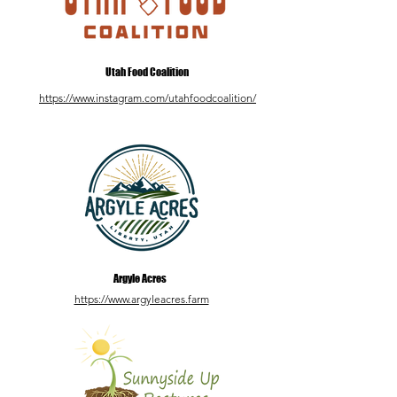
Utah Food Coalition
https://www.instagram.com/utahfoodcoalition/
Argyle Acres
https://www.argyleacres.farm