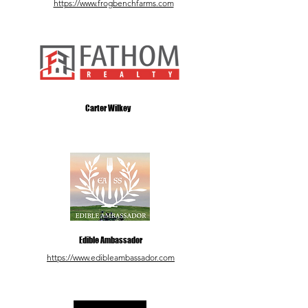
https://www.frogbenchfarms.com
Carter Wilkey
Edible Ambassador
https://www.edibleambassador.com