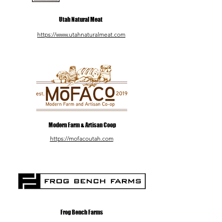
Utah Natural Meat
https://www.utahnaturalmeat.com
Modern Farm & Artisan Coop
https://mofacoutah.com
Frog Bench Farms