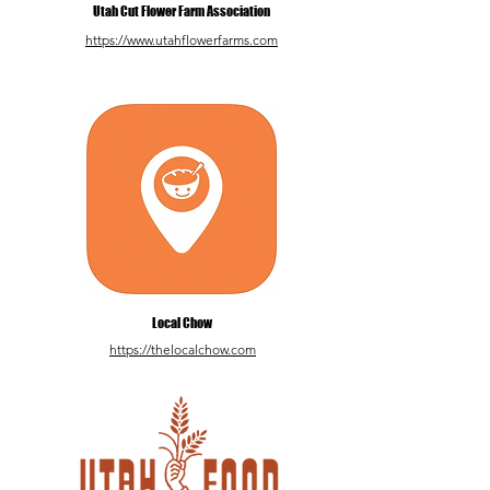
Utah Cut Flower Farm Association
https://www.utahflowerfarms.com
Local Chow
https://thelocalchow.com