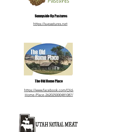
Sunnyside Up Pastures
https://supastures.net
The Old Home Place
https://www.facebook.com/Old-
Home-Place-262025000481087/