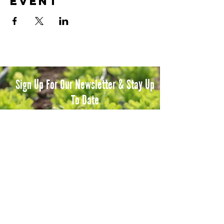
event
Sign Up For Our Newsletter & Stay Up
To Date
Subscribe