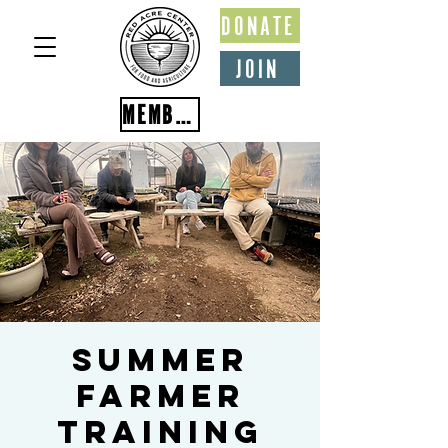
DONATE
JOIN
MEMBER PORTAL
Summer
Farmer
Training