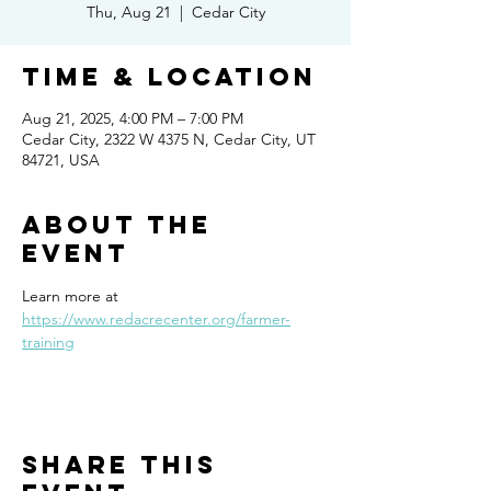
Thu, Aug 21
  |  
Cedar City
Time & Location
Aug 21, 2025, 4:00 PM – 7:00 PM
Cedar City, 2322 W 4375 N, Cedar City, UT
84721, USA
About the
event
Learn more at 
https://www.redacrecenter.org/farmer-
training
Share this