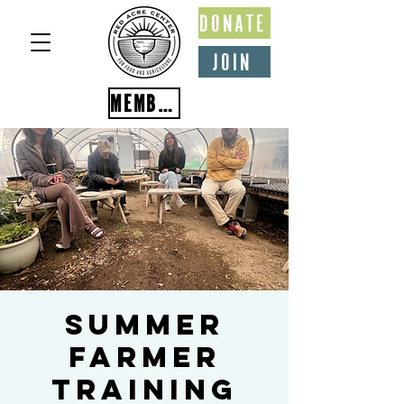
DONATE
JOIN
MEMBER PORTAL
Summer
Farmer
Training