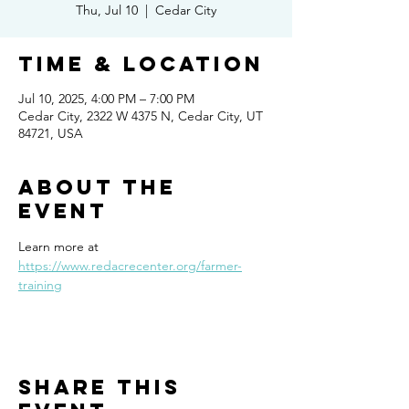
Thu, Jul 10
  |  
Cedar City
Time & Location
Jul 10, 2025, 4:00 PM – 7:00 PM
Cedar City, 2322 W 4375 N, Cedar City, UT
84721, USA
About the
event
Learn more at 
https://www.redacrecenter.org/farmer-
training
Share this