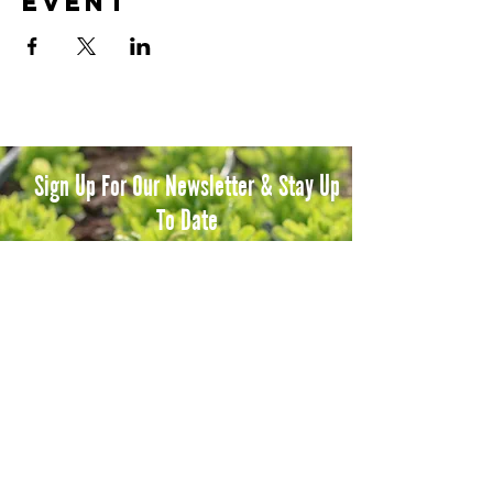
event
Sign Up For Our Newsletter & Stay Up
To Date
Subscribe