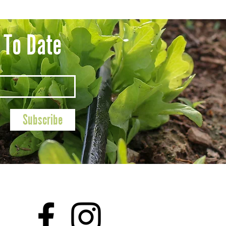
 To Date
Subscribe