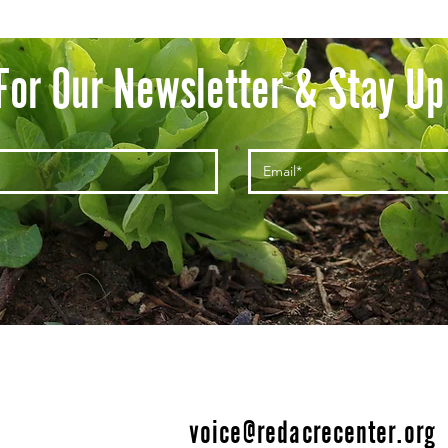
For Our Newsletter & Stay Up
voice@redacrecenter.org