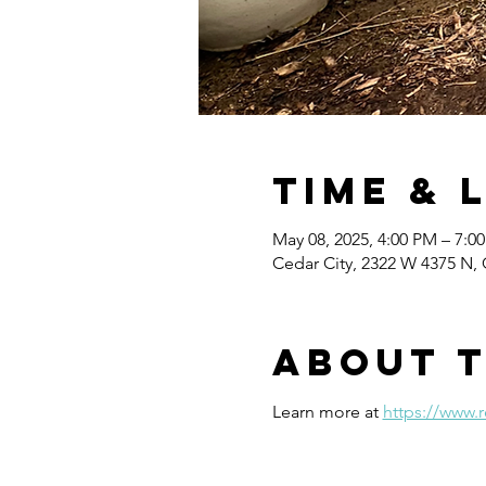
Time & 
May 08, 2025, 4:00 PM – 7:0
Cedar City, 2322 W 4375 N, 
About 
Learn more at 
https://www.r