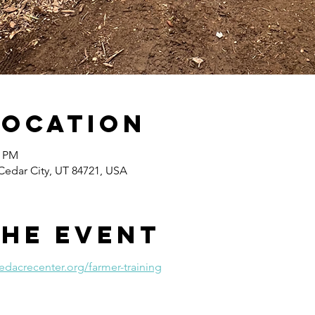
Location
0 PM
Cedar City, UT 84721, USA
the event
edacrecenter.org/farmer-training