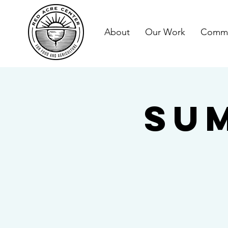
About
Our Work
Commu
Su