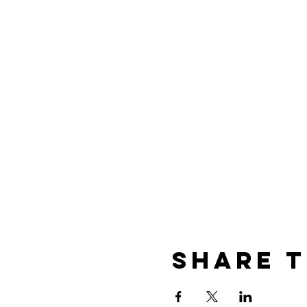
Share t