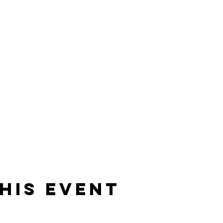
his event