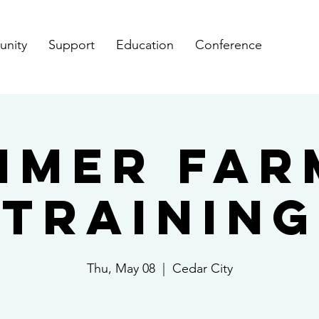
nity
Support
Education
Conference
mmer Far
Training
Thu, May 08
  |  
Cedar City