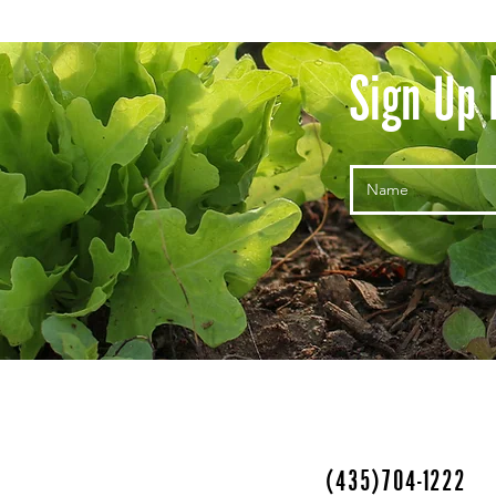
Sign Up 
(435)704-1222